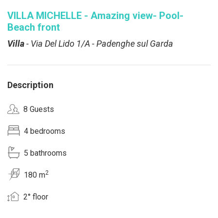
VILLA MICHELLE - Amazing view- Pool-
Beach front
Villa
- Via Del Lido 1/A - Padenghe sul Garda
Description
8 Guests
4 bedrooms
5 bathrooms
2
180 m
2° floor