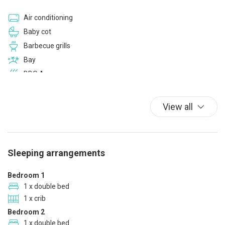
Air conditioning
Baby cot
Barbecue grills
Bay
BBQ Area
Bed Linen
Bidet
View all
Blackout curtain
Car Not Necessary
Car Recommended
Sleeping arrangements
Closets in room
Coffee/Tea maker
Bedroom 1
Color television
1 x double bed
1 x crib
Cups/glassware
Bedroom 2
Cycling
1 x double bed