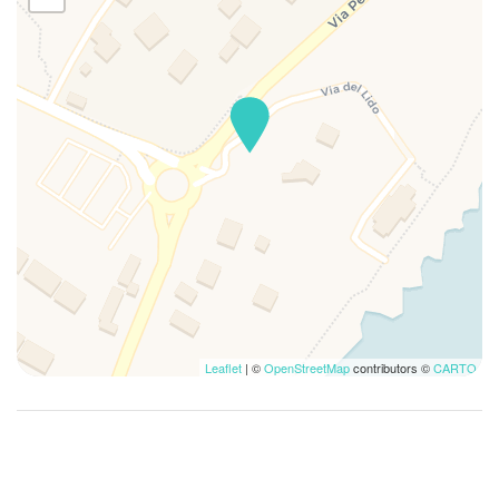
First Aid Kit
Free Parking
Full kitchen
Full size mirror
Garage
Garden
Golf
Guests Furnish Own
Gulf view
Hairdryer
Hangers
High Chair
Leaflet
| ©
OpenStreetMap
contributors ©
CARTO
High speed wireless
Hiking
Hospital
Hot Water