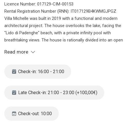
Licence Number: 017129-CIM-00153
Rental Registration Number (RNN): IT017129B4KWMGJPGZ
Villa Michelle was built in 2019 with a functional and modern
architectural project. The house overlooks the lake, facing the
"Lido di Padenghe" beach, with a private infinity pool with
breathtaking views. The house is rationally divided into an open
space living area on the upper floor, overlooking the garden, and
Read more
a sleeping area on the ground floor with four bedrooms each
with its own private bathroom. Garage for four cars and other
vehicles directly connected to the living area. Garden and infinity
Check-in: 16:00 - 21:00
pool are absolutely private. Villa Michelle is placed next to the
most famous beach in Padenghe, the nice Lido, This beach
became famous in the last years because of the nice
Late Check-in: 21:00 - 23:00 (+100,00€)
promenade of 4kms which connects the padenghe lake are and
the Moniga harbour. A very nice beach bar makes the place
lively and trendy.
Check-out: 10:00