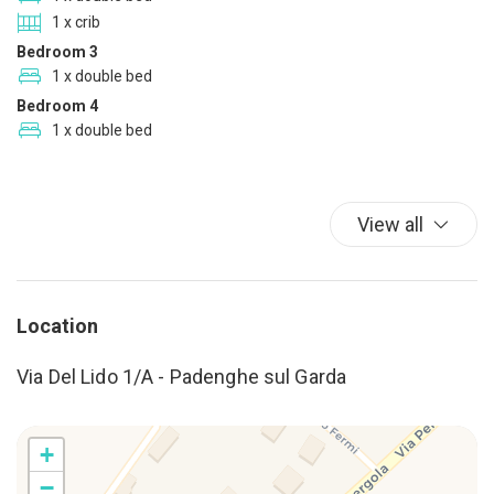
Deck Patio Uncovered
1 x crib
Dining Area
Bedroom 3
Dining Highchair
1 x double bed
Dining Room
Bedroom 4
1 x double bed
Dish-cleaning supplies
Dishwasher
Double beds
View all
Dryer
Duvet
Eco Tourism
Electrical adaptors available
Location
Enhanced cleaning
Via Del Lido 1/A - Padenghe sul Garda
Essentials
Family
Festivals
+
Fire Extinguisher
−