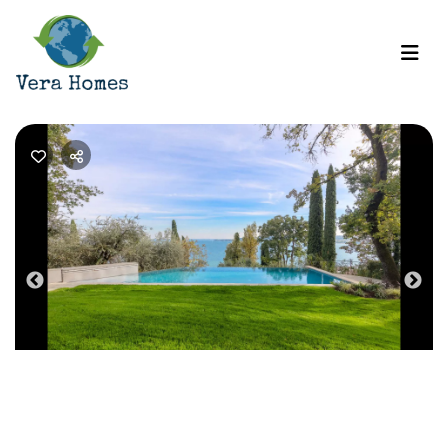
Previous
Nex