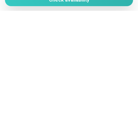
Non-smoking
Via Colombare di Castiglione, 59
Outdoor dining area
25015 Desenzano del Garda (BS)
Outdoor grill
+ 39 345 136 1232
Outdoor space
vera@verahomes.it
Paddle Boating
Pantry
www.verahomes.it
Parking
Photography
Manage Reservation
Plates and bowls
Terms and conditions
Privacy Policy
Plates/glassware
Pots and pans
Powered by
Private Entrance
Private pool
Private Pool
Refrigerator
Remote control television