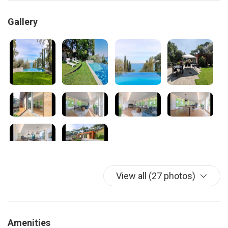
Gallery
View all (27 photos)
Amenities